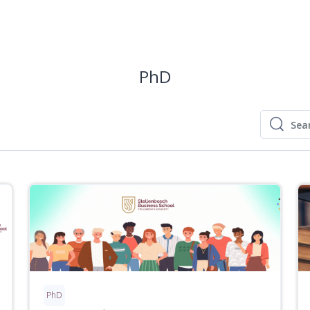
PhD
Sear
Search
PhD