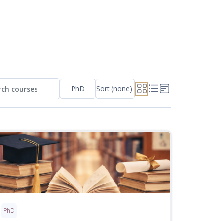
PhD
Sort (none)
ch courses
 courses
PhD