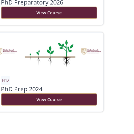
PhD Preparatory 2026
View Course
PhD
PhD Prep 2024
View Course