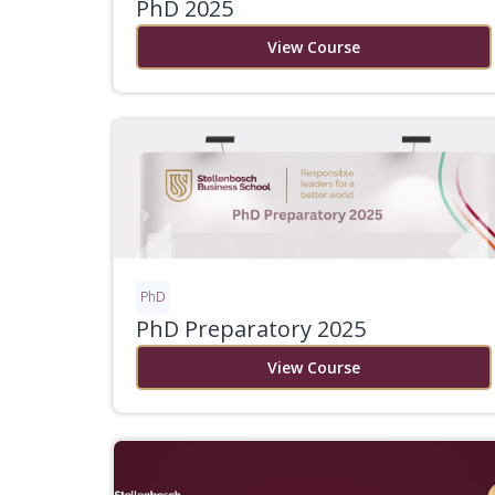
PhD 2025
View Course
PhD
PhD Preparatory 2025
View Course