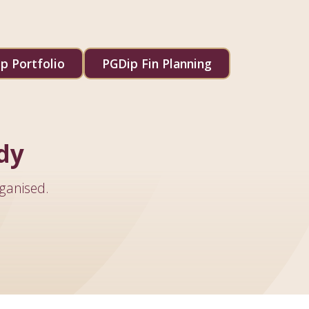
p Portfolio
PGDip Fin Planning
dy
ganised.