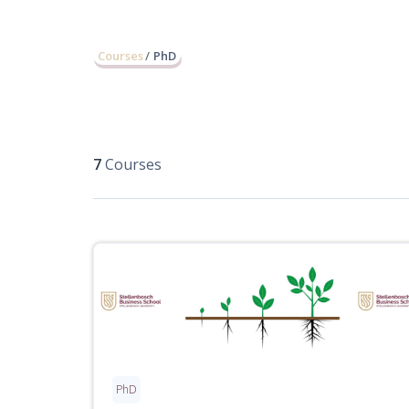
Courses
PhD
7
Courses
PhD