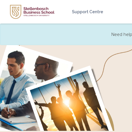
Skip to main content
Support Centre
Need help