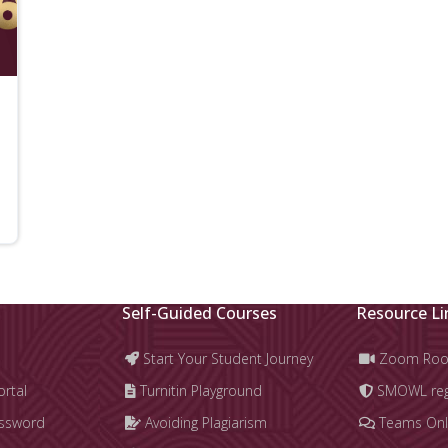
Self-Guided Courses
Resource Li
Start Your Student Journey
Zoom Ro
ortal
Turnitin Playground
SMOWL regi
assword
Avoiding Plagiarism
Teams Onl