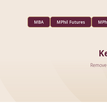
MBA
MPhil Futures
MPhi
K
Remove 