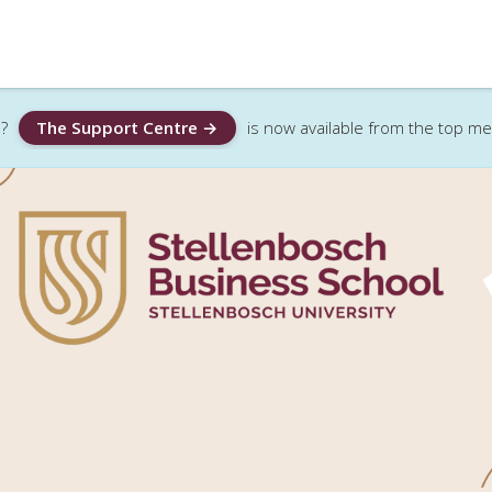
?
The Support Centre →
is now available from the top m