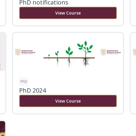
PhD notifications
View Course
PhD
PhD 2024
View Course