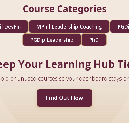
Course Categories
l DevFin
MPhil Leadership Coaching
PGDi
PGDip Leadership
PhD
eep Your Learning Hub Ti
old or unused courses so your dashboard stays or
Find Out How