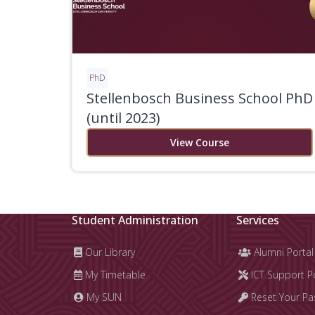
PhD
Stellenbosch Business School PhD
(until 2023)
View Course
Student Administration
Services
Our Library
Alumni Portal
My Timetable
ICT Support P
My SUN
Reset Your P