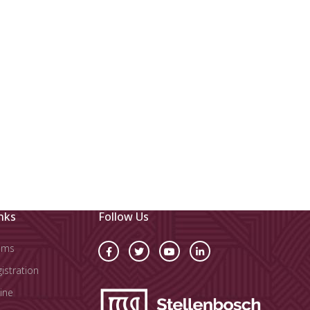
nks
Follow Us
oms
stration
ine