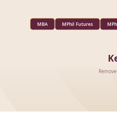
MBA
MPhil Futures
MPhi
K
Remove 