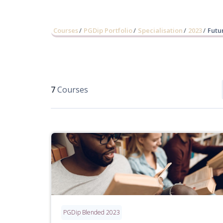
Courses
PGDip Portfolio
Specialisation
2023
Futu
7
Courses
PGDip Blended 2023