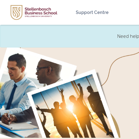
Skip to main content
Support Centre
Need help