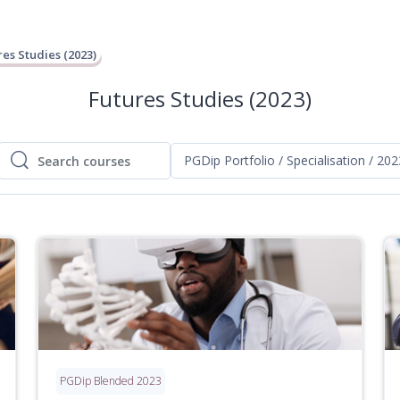
res Studies (2023)
Futures Studies (2023)
PGDip Portfolio / Specialisation / 202
Search courses
Search courses
PGDip Blended 2023