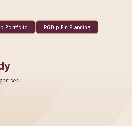
p Portfolio
PGDip Fin Planning
dy
ganised.