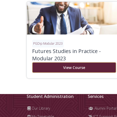
PGDip Modular 2023
Futures Studies in Practice -
Modular 2023
View Course
Student Administration
Services
Our Library
Alumni Portal
My Timetable
ICT Support P