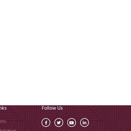
nks
Follow Us
oms
stration