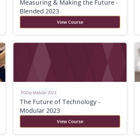
Measuring & Making the Future -
Blended 2023
View Course
PGDip Modular 2023
The Future of Technology -
Modular 2023
View Course