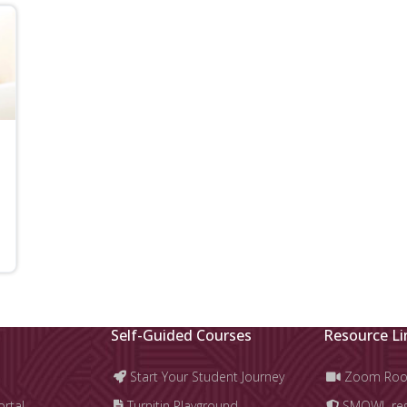
Self-Guided Courses
Resource Li
Start Your Student Journey
Zoom Ro
ortal
Turnitin Playground
SMOWL regi