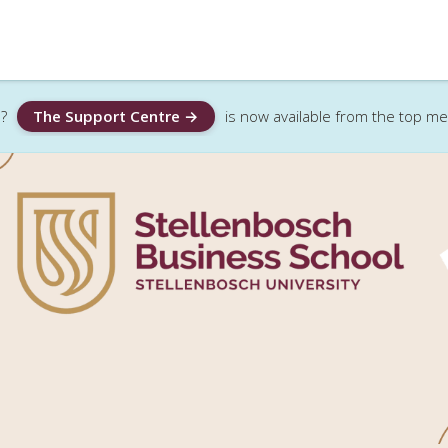
?
The Support Centre →
is now available from the top m