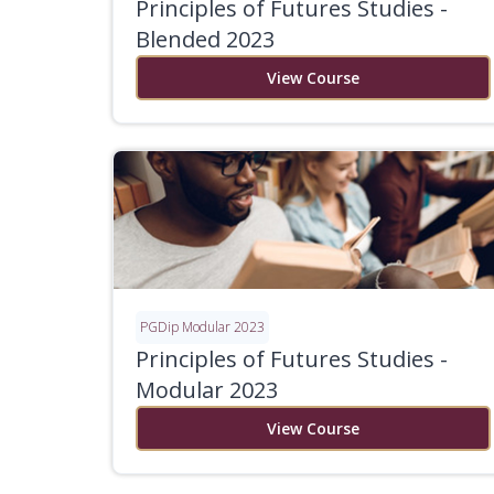
Principles of Futures Studies -
Blended 2023
View Course
PGDip Modular 2023
Principles of Futures Studies -
Modular 2023
View Course