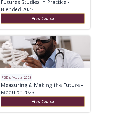
Futures Studies in Practice -
Blended 2023
View Course
PGDip Modular 2023
Measuring & Making the Future -
Modular 2023
View Course