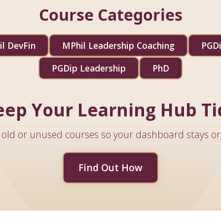
Course Categories
l DevFin
MPhil Leadership Coaching
PGDi
PGDip Leadership
PhD
eep Your Learning Hub Ti
old or unused courses so your dashboard stays or
Find Out How