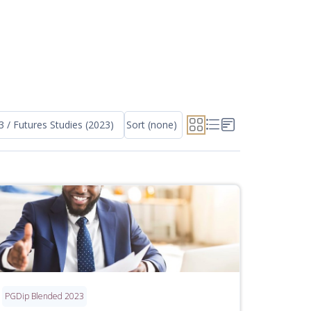
3 / Futures Studies (2023)
Sort (none)
PGDip Blended 2023