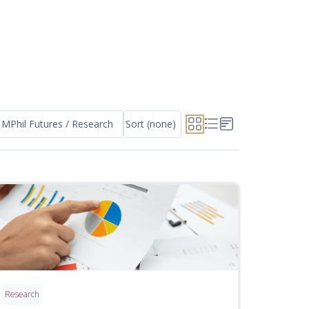
MPhil Futures / Research
Sort (none)
Research