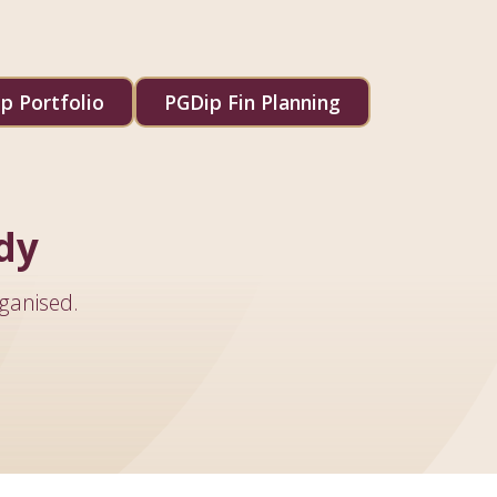
p Portfolio
PGDip Fin Planning
dy
ganised.