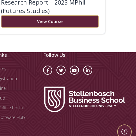
Research Report – 2023 MPhil
(Futures Studies)
View Course
nks
Follow Us
oms
stration
ine
Hub
Office Portal
Software Hub