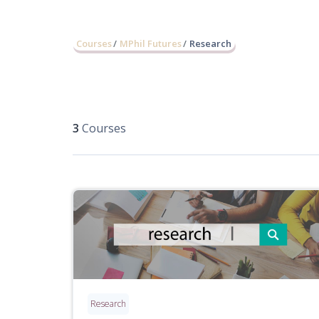
Courses
MPhil Futures
Research
3
Courses
Research