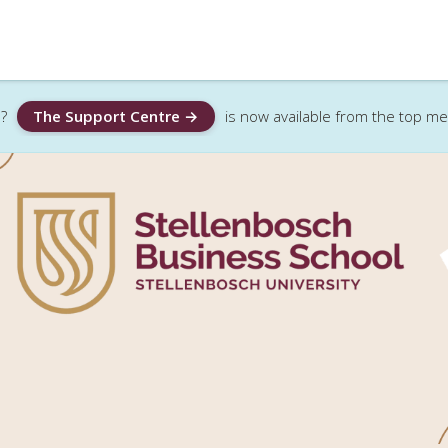
?
The Support Centre →
is now available from the top m