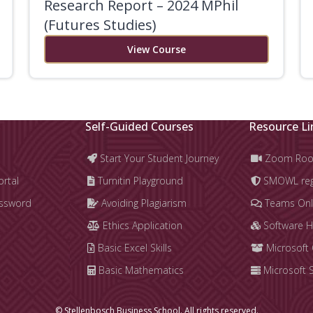
Research Report – 2024 MPhil
(Futures Studies)
View Course
Self-Guided Courses
Resource Li
Start Your Student Journey
Zoom Ro
ortal
Turnitin Playground
SMOWL regi
assword
Avoiding Plagiarism
Teams Onl
Ethics Application
Software 
Basic Excel Skills
Microsoft 
Basic Mathematics
Microsoft 
© Stellenbosch Business School. All rights reserved.