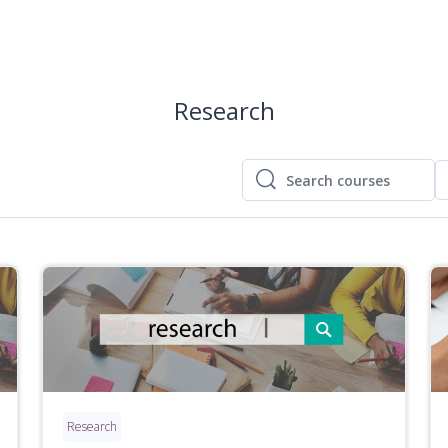
Research
Search courses
Search courses
Research