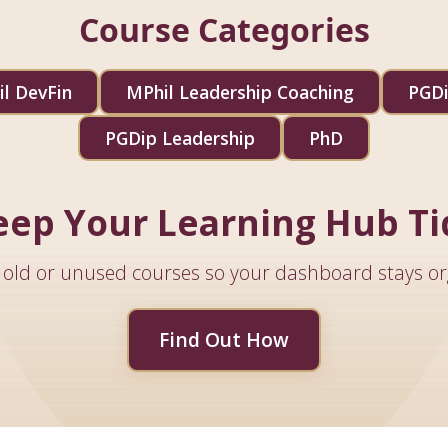
Course Categories
l DevFin
MPhil Leadership Coaching
PGDi
PGDip Leadership
PhD
eep Your Learning Hub Ti
old or unused courses so your dashboard stays or
Find Out How