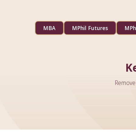
MBA
MPhil Futures
MPhi
K
Remove 