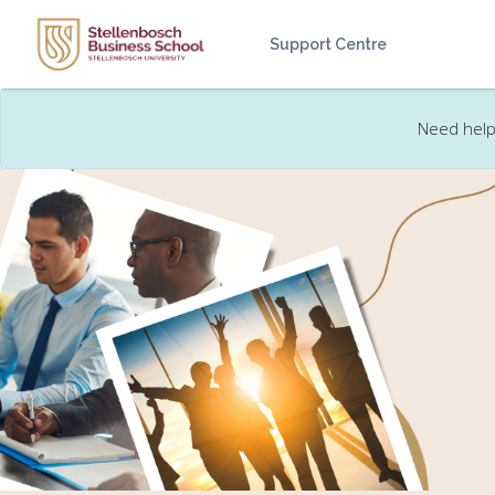
Skip to main content
Support Centre
Need help