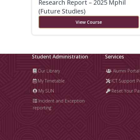
Research Report – 2025 Mphil
(Future Studies)
View Course
Student Administration
Services
Our Library
Alumni Portal
My Timetable
ICT Support P
My SUN
Reset Your P
Incident and Exception
reporting