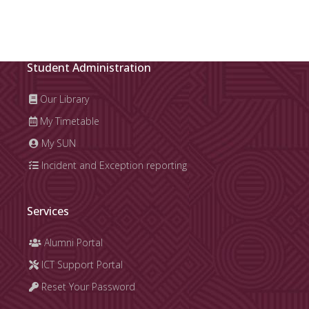
Student Administration
Our Library
My Timetable
My SUN
Incident and Exception reporting
Services
Alumni Portal
ICT Support Portal
Reset Your Password