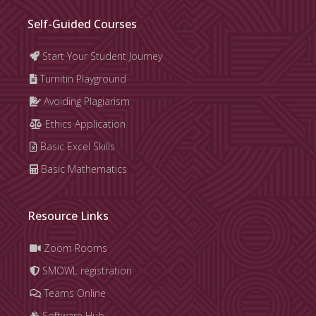
Self-Guided Courses
Start Your Student Journey
Turnitin Playground
Avoiding Plagiarism
Ethics Application
Basic Excel Skills
Basic Mathematics
Resource Links
Zoom Rooms
SMOWL registration
Teams Online
Software Hub